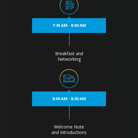
7:45 AM - 8:00 AM
Breakfast and
Networking
8:00 AM - 8:30 AM
Welcome Note
and Introductions