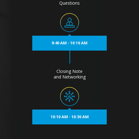
Questions
9:40 AM - 10:10 AM
Closing Note
and Networking
10:10 AM - 10:30 AM