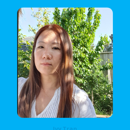
Ivy Tran