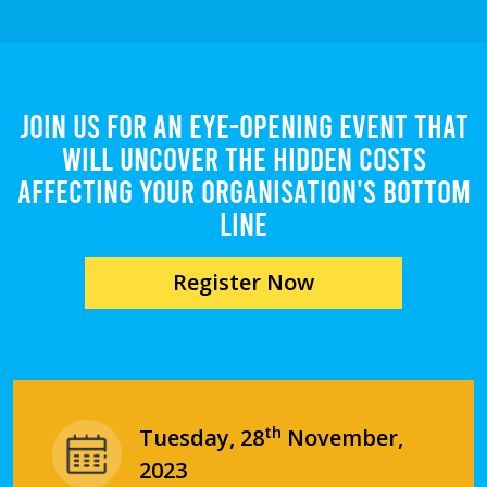
Join us for an eye-opening event that
will uncover the hidden costs
affecting your organisation's bottom
line
Register Now
th
Tuesday, 28
November,
2023