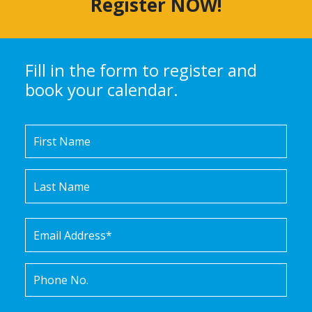
Register NOW!
Fill in the form to register and
book your calendar.