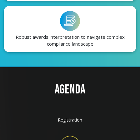
Robust awards interpretation to navigate complex
compliance landscape
AGENDA
Registration