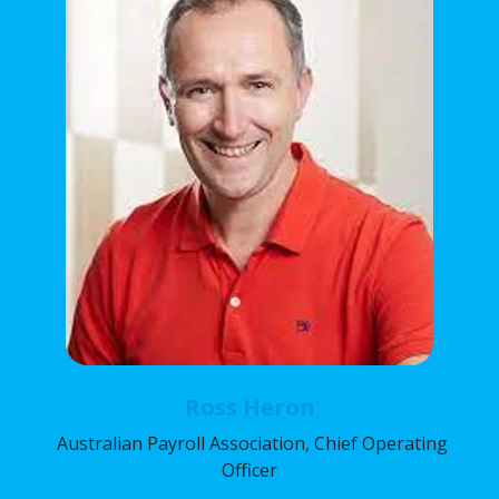
Ross Heron
Australian Payroll Association, Chief Operating
Officer