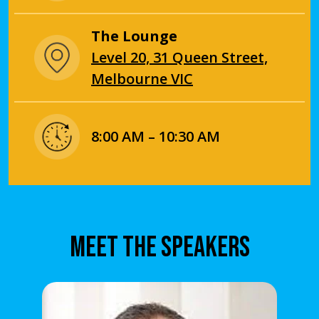
The Lounge
Level 20, 31 Queen Street,
Melbourne VIC
8:00 AM – 10:30 AM
MEET THE SPEAKERS