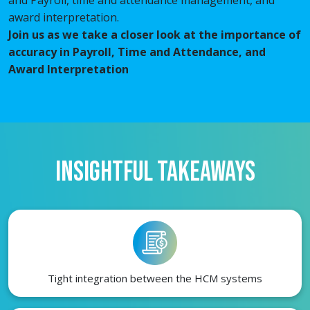
award interpretation.
Join us as we take a closer look at the importance of
accuracy in Payroll, Time and Attendance, and
Award Interpretation
INSIGHTFUL TAKEAWAYS
Tight integration between the HCM systems