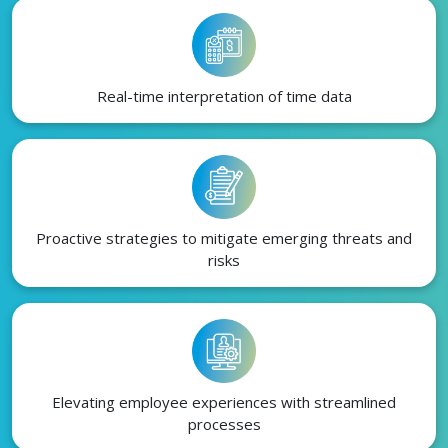
Real-time interpretation of time data
Proactive strategies to mitigate emerging threats and
risks
Elevating employee experiences with streamlined
processes