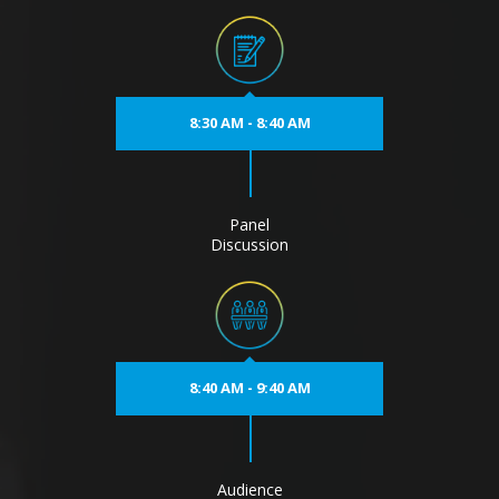
8:30 AM - 8:40 AM
Panel
Discussion
8:40 AM - 9:40 AM
Audience