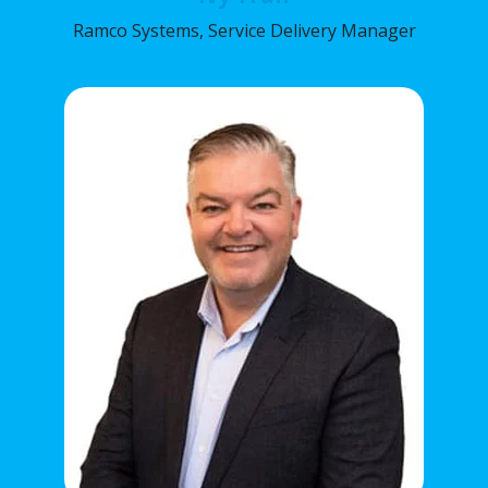
Ramco Systems, Service Delivery Manager