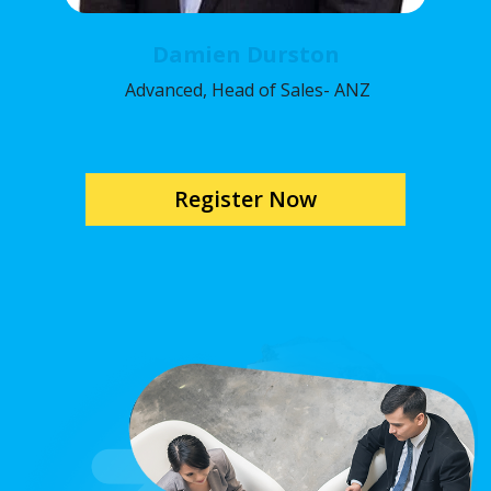
Damien Durston
Advanced, Head of Sales- ANZ
Register Now