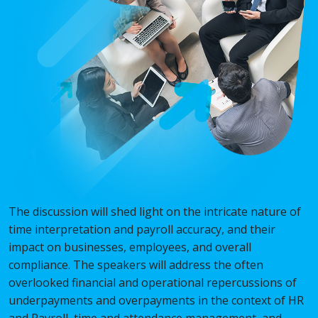
The discussion will shed light on the intricate nature of
time interpretation and payroll accuracy, and their
impact on businesses, employees, and overall
compliance. The speakers will address the often
overlooked financial and operational repercussions of
underpayments and overpayments in the context of HR
and Payroll, time and attendance management, and