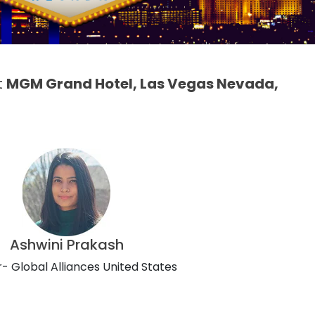
t
MGM Grand Hotel, Las Vegas Nevada,
Ashwini Prakash
- Global Alliances United States