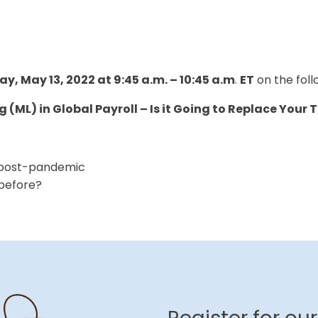
ay, May 13, 2022 at 9:45 a.m. – 10:45 a.m
.
ET
on the foll
g (ML) in Global Payroll – Is it Going to Replace You
s post-pandemic
 before?