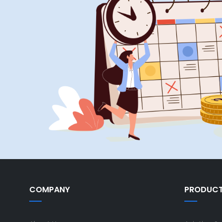
COMPANY
PRODUC