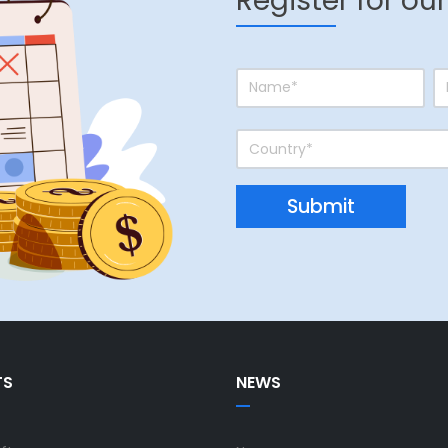
Register for ou
TS
NEWS