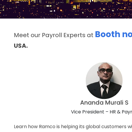
Booth no
Meet our Payroll Experts at
USA.
Ananda Murali S
Vice President – HR & Payr
Learn how Ramco is helping its global customers wi