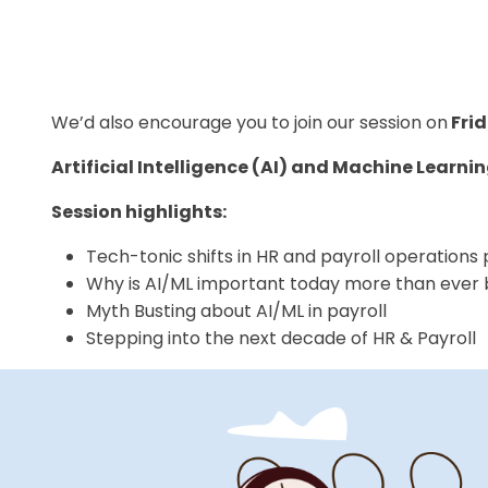
We’d also encourage you to join our session on
Frid
Artificial Intelligence (AI) and Machine Learnin
Session highlights:
Tech-tonic shifts in HR and payroll operation
Why is AI/ML important today more than ever
Myth Busting about AI/ML in payroll
Stepping into the next decade of HR & Payroll