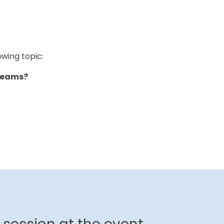
owing topic:
r Teams?