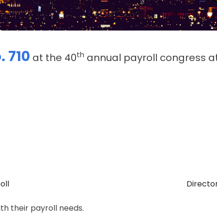
. 710
th
at the 40
annual payroll congress a
oll
Director
th their payroll needs.