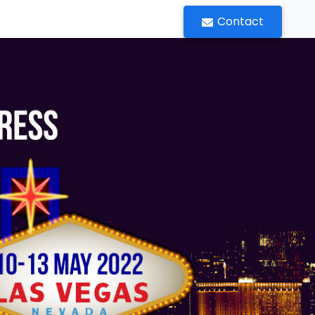
Contact