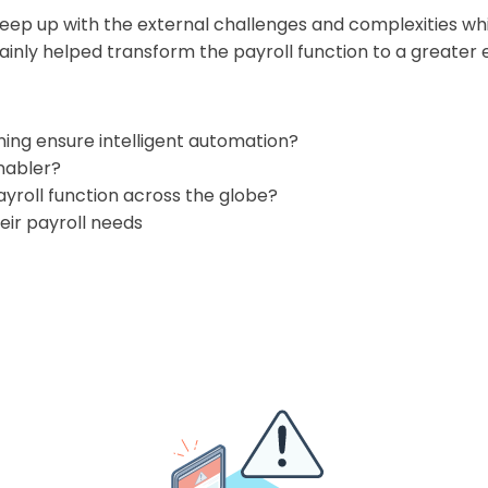
 keep up with the external challenges and complexities w
inly helped transform the payroll function to a greater
ning ensure intelligent automation?
nabler?
yroll function across the globe?
heir payroll needs