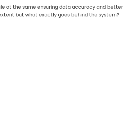
hile at the same ensuring data accuracy and better
 extent but what exactly goes behind the system?