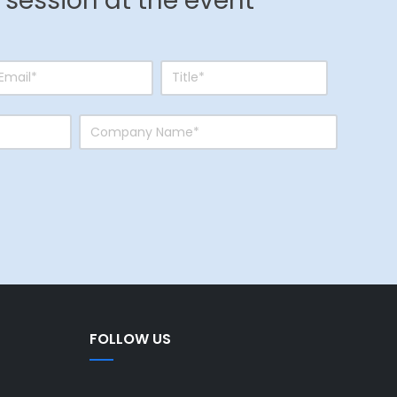
r session at the event
FOLLOW US