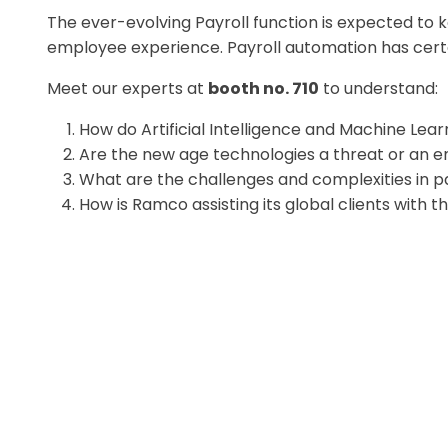
The ever-evolving Payroll function is expected to
employee experience. Payroll automation has certa
Meet our experts at
booth no. 710
to understand:
How do Artificial Intelligence and Machine Lear
Are the new age technologies a threat or an e
What are the challenges and complexities in pa
How is Ramco assisting its global clients with t