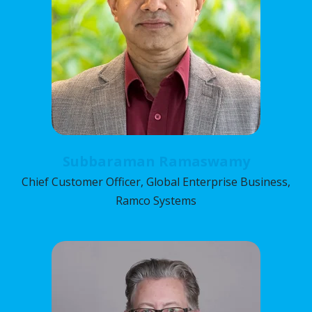
Subbaraman Ramaswamy
Chief Customer Officer, Global Enterprise Business,
Ramco Systems