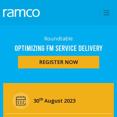
Roundtable
OPTIMIZING FM SERVICE DELIVERY
REGISTER NOW
th
30
August 2023