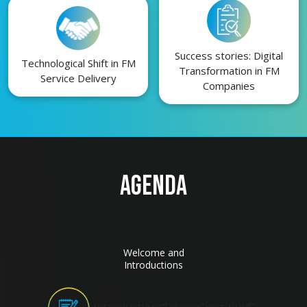
Success stories: Digital
Technological Shift in FM
Transformation in FM
Service Delivery
Companies
AGENDA
Welcome and
Introductions