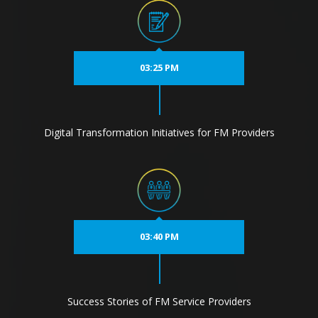
03:25 PM
Digital Transformation Initiatives for FM Providers
03:40 PM
Success Stories of FM Service Providers