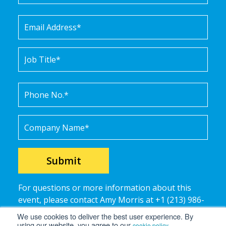
For questions or more information about this
event, please contact Amy Morris at +1 (213) 986-
9789 or
amy.morris@ramco-systems.
com
.
We use cookies to deliver the best user experience. By
using our website, you agree to our
.
cookie policy