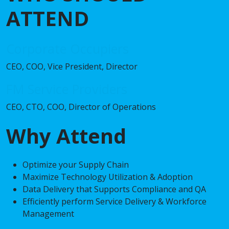
ATTEND
Corporate Occupiers
CEO, COO, Vice President, Director
FM Service Providers
CEO, CTO, COO, Director of Operations
Why Attend
Optimize your Supply Chain
Maximize Technology Utilization & Adoption
Data Delivery that Supports Compliance and QA
Efficiently perform Service Delivery & Workforce
Management