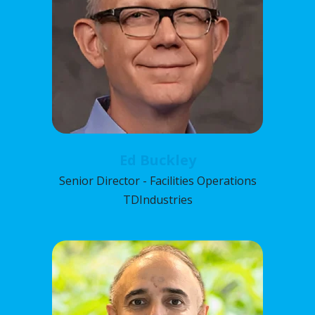
Ed Buckley
Senior Director - Facilities Operations
TDIndustries