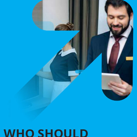
WHO SHOULD