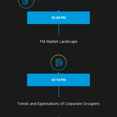
Introductions" class="img-fluid">
03:00 PM
FM Market Landscape
03:10 PM
Trends and Expectations of Corporate Occupiers