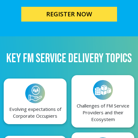
REGISTER NOW
KEY FM SERVICE DELIVERY TOPICS
Challenges of FM Service
Evolving expectations of
Providers and their
Corporate Occupiers
Ecosystem