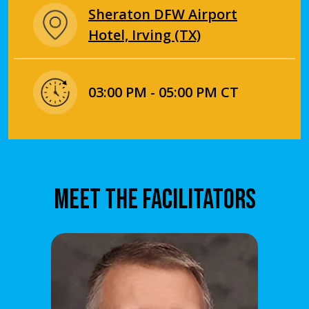
Sheraton DFW Airport
Hotel, Irving (TX)
03:00 PM - 05:00 PM CT
MEET THE FACILITATORS