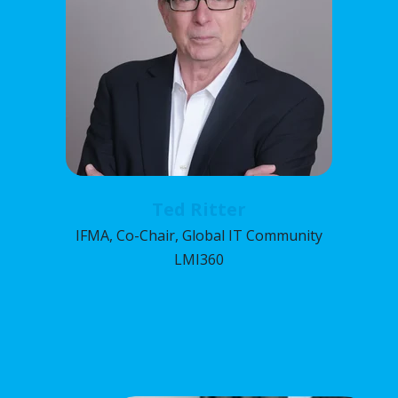
Ted Ritter
IFMA, Co-Chair, Global IT Community
LMI360