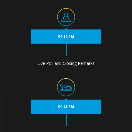
04:10 PM
Live Poll and Closing Remarks
04:25 PM