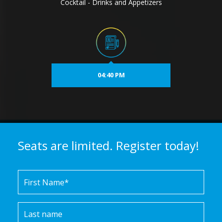
Cocktail - Drinks and Appetizers
04:40 PM
Seats are limited. Register today!