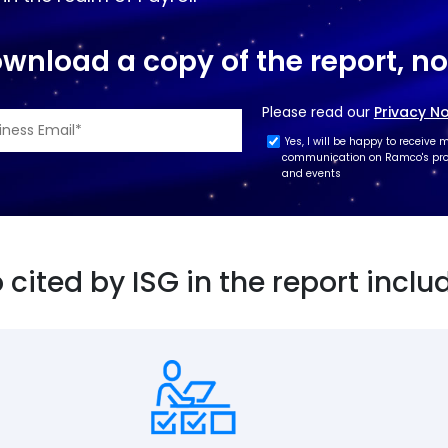
wnload a copy of the report, n
Please read our
Privacy No
Yes, I will be happy to receive 
communication on Ramco's prod
and events
cited by ISG in the report inclu