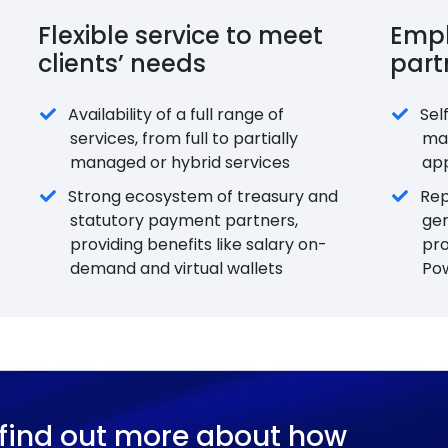
Flexible service to meet
Empl
clients’ needs
part
Availability of a full range of
Sel
services, from full to partially
ma
managed or hybrid services
app
Strong ecosystem of treasury and
Rep
statutory payment partners,
ge
providing benefits like salary on-
pro
demand and virtual wallets
Po
 find out more about how