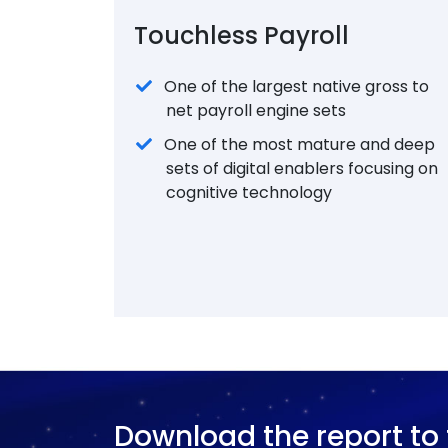
Touchless Payroll
One of the largest native gross to
net payroll engine sets
One of the most mature and deep
sets of digital enablers focusing on
cognitive technology
Download the report to