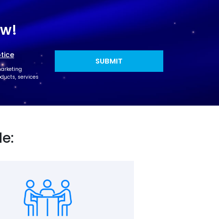
ow!
tice
marketing
ucts, services
de: