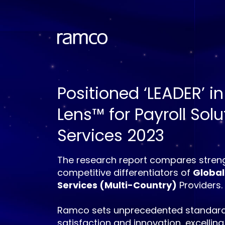
Positioned ‘LEADER’ in
Lens™ for Payroll Sol
Services 2023
The research report compares streng
competitive differentiators of
Global
Services (Multi-Country)
Providers.
Ramco sets unprecedented standard
satisfaction and innovation, excelling