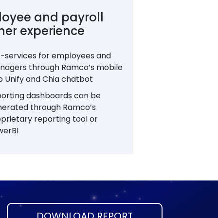
oyee and payroll
ner experience
f-services for employees and
nagers through Ramco’s mobile
 Unify and Chia chatbot
orting dashboards can be
nerated through Ramco’s
prietary reporting tool or
werBI
DOWNLOAD REPORT