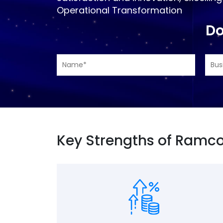
Operational Transformation
Do
Key Strengths of Ramco 