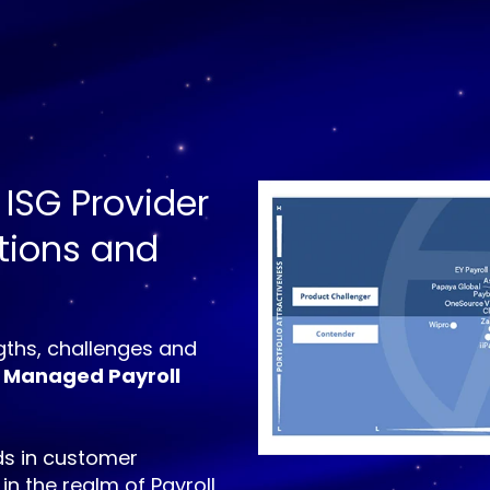
 ISG Provider
utions and
ths, challenges and
 Managed Payroll
s in customer
 in the realm of Payroll