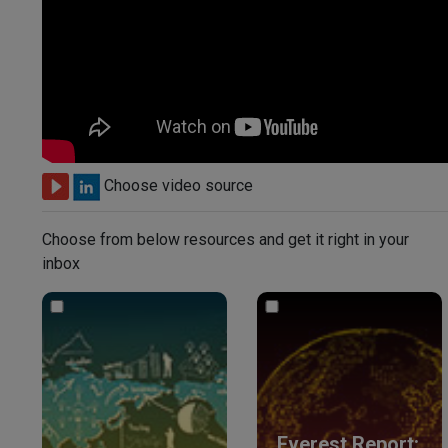
Choose video source
Choose from below resources and get it right in your
inbox
Everest Report: