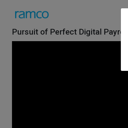
Pursuit of Perfect Digital Payroll