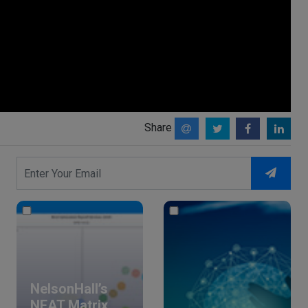
Share
NelsonHall’s
NEAT Matrix