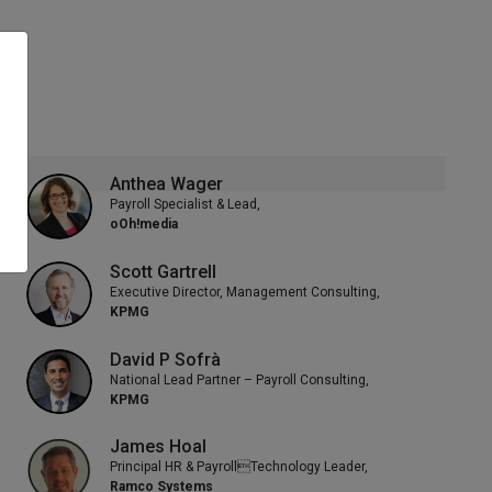
Anthea Wager
Payroll Specialist & Lead,
oOh!media
Scott Gartrell
Executive Director, Management Consulting,
KPMG
David P Sofrà
National Lead Partner – Payroll Consulting,
KPMG
James Hoal
Principal HR & PayrollTechnology Leader,
Ramco Systems