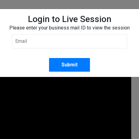
Login to Live Session
Please enter your business mail ID to view the session
 - Does it exist?