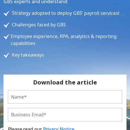
GBS experts and understand:
Strategy adopted to deploy GBS’ payroll servicesl
Challenges faced by GBS
Employee experience, RPA, analytics & reporting
capabilities
Key takeaways
Download the article
Please read our
Privacy Notice