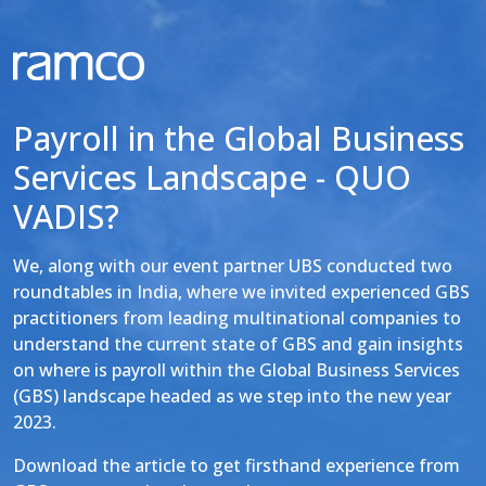
Payroll in the Global Business
Services Landscape - QUO
VADIS?
We, along with our event partner UBS conducted two
roundtables in India, where we invited experienced GBS
practitioners from leading multinational companies to
understand the current state of GBS and gain insights
on where is payroll within the Global Business Services
(GBS) landscape headed as we step into the new year
2023.
Download the article to get firsthand experience from