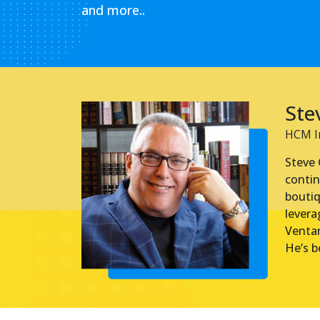
and more..
Ste
HCM In
Steve 
contin
boutiq
levera
Ventan
He’s b