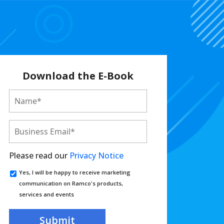
Download the E-Book
Please read our
Privacy Notice
Yes, I will be happy to receive marketing
communication on Ramco's products,
services and events