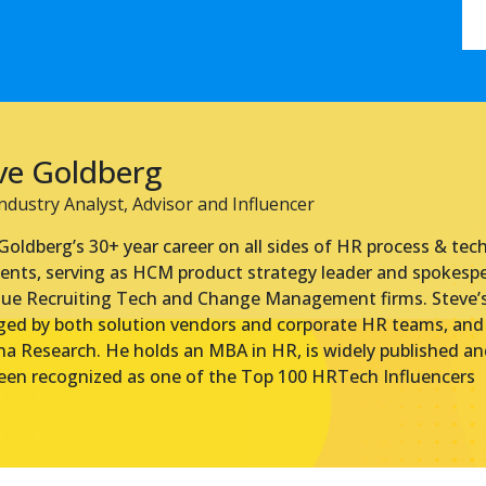
ve Goldberg
dustry Analyst, Advisor and Influencer
Goldberg’s 30+ year career on all sides of HR process & tec
ents, serving as HCM product strategy leader and spokesp
ue Recruiting Tech and Change Management firms. Steve’s 
ged by both solution vendors and corporate HR teams, and i
a Research. He holds an MBA in HR, is widely published and
een recognized as one of the Top 100 HRTech Influencers