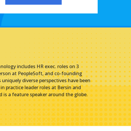
hnology includes HR exec. roles on 3
erson at PeopleSoft, and co-founding
uniquely diverse perspectives have been
n practice leader roles at Bersin and
 is a feature speaker around the globe.