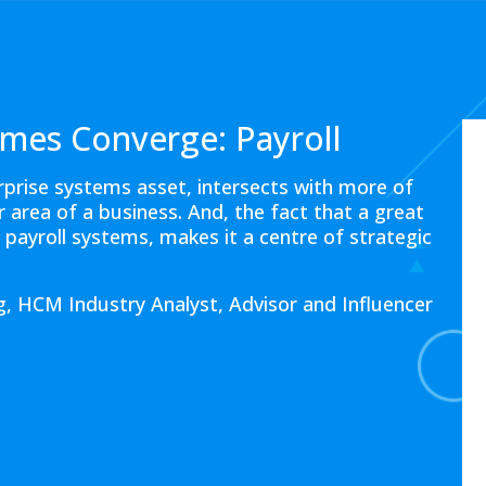
mes Converge: Payroll
erprise systems asset, intersects with more of
area of a business. And, the fact that a great
n payroll systems, makes it a centre of strategic
, HCM Industry Analyst, Advisor and Influencer