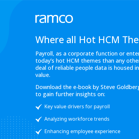
Where all Hot HCM The
Payroll, as a corporate function or ent
today’s hot HCM themes than any other 
deal of reliable people data is housed i
value.
Download the e-book by Steve Goldberg
to gain further insights on:
Key value drivers for payroll
Analyzing workforce trends
Enhancing employee experience