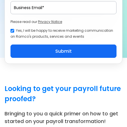
Please read our
Privacy Notice
Yes, I will be happy to receive marketing communication
on Ramco's products, services and events
Looking to get your payroll future
proofed?
Bringing to you a quick primer on how to get
started on your payroll transformation!