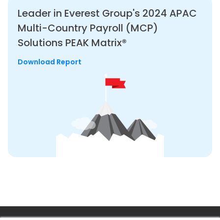
Leader in Everest Group's 2024
APAC
Multi-Country Payroll (MCP)
Solutions PEAK Matrix®
Download Report