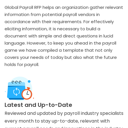
Global Payroll RFP helps an organization gather relevant
information from potential payroll vendors in
accordance with their requirements. For effectively
eliciting information, it is necessary to build a
document with simple and direct questions in lucid
language. However, to keep you ahead in the payroll
game we have compiled a template that not only
covers your needs of today but also what the future
holds for payroll.
Latest and Up-to-Date
Reviewed and updated by payroll industry specialists
every month to stay up-to-date, relevant with