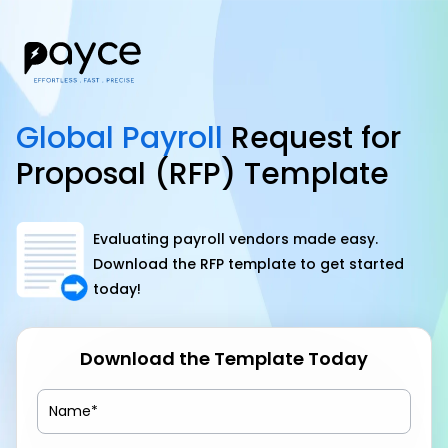
Global Payroll
Request for
Proposal (RFP) Template
Evaluating payroll vendors made easy.
Download the RFP template to get started
today!
Download the Template Today