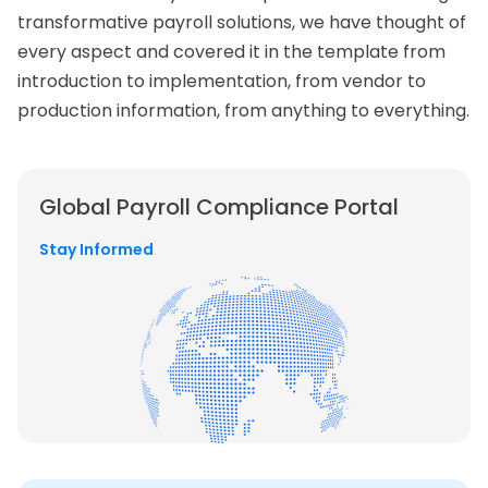
transformative payroll solutions, we have thought of
every aspect and covered it in the template from
introduction to implementation, from vendor to
production information, from anything to everything.
Global Payroll
Compliance Portal
Stay Informed