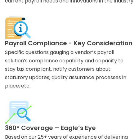
current payroll needs and innovations in the industry
Payroll Compliance - Key Consideration
Specific questions gauging a vendor’s payroll
solution’s compliance capability and capacity to
stay tax compliant, notify customers about
statutory updates, quality assurance processes in
place, etc.
360° Coverage – Eagle’s Eye
Based on our 25+ years of experience of delivering