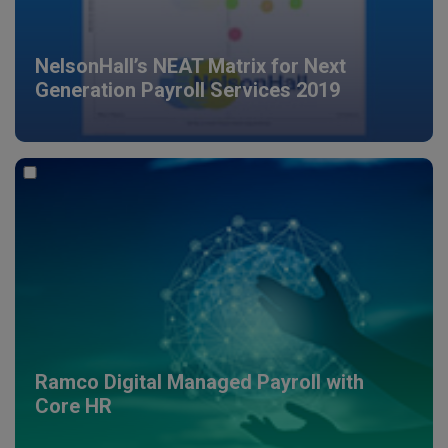
NelsonHall’s NEAT Matrix for Next
Generation Payroll Services 2019
Ramco Digital Managed Payroll with
Core HR