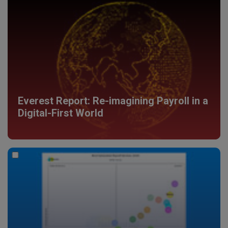
Everest Report: Re-imagining Payroll in a
Digital-First World