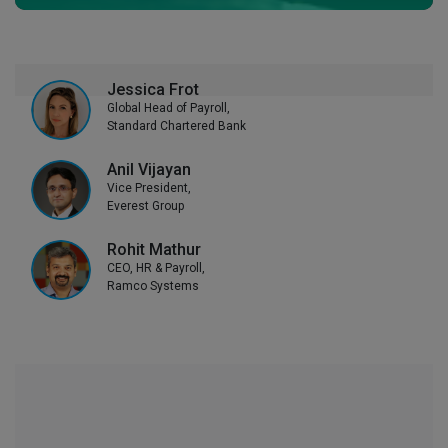
Jessica Frot
Global Head of Payroll,
Standard Chartered Bank
Anil Vijayan
Vice President,
Everest Group
Rohit Mathur
CEO, HR & Payroll,
Ramco Systems