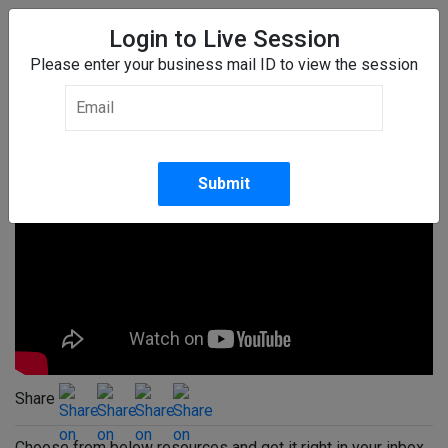
Login to Live Session
Please enter your business mail ID to view the session
Transformation of Multicountry
Payroll Outsourcing
Share
Choose from below resources and get it right in your inbox