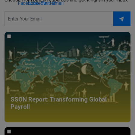
SSON Report: Transforming Global
Payroll