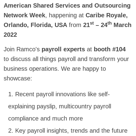
American Shared Services and Outsourcing
Network Week
, happening at
Caribe Royale,
st
th
Orlando, Florida, USA
from
21
– 24
March
2022
Join Ramco's
payroll experts
at
booth #104
to discuss all things payroll and transform your
business operations. We are happy to
showcase:
1. R
ecent payroll innovations like self-
explaining payslip, multicountry payroll
compliance and much more
2. Key payroll insights, trends and the future