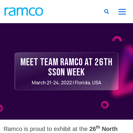
Meet Team Ramco at 26th
SSON week
March 21-24, 2022 | Florida, USA
th
Ramco is proud to exhibit at the
26
North