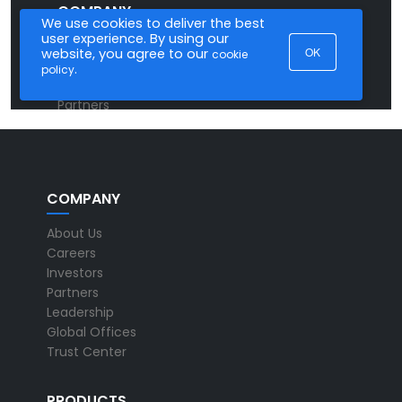
COMPANY
About Us
Careers
Investors
Partners
Leadership
Global Offices
Trust Center
PRODUCTS