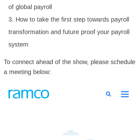
of global payroll
3. How to take the first step towards payroll
transformation and future proof your payroll
system
To connect ahead of the show, please schedule
a meeting below: