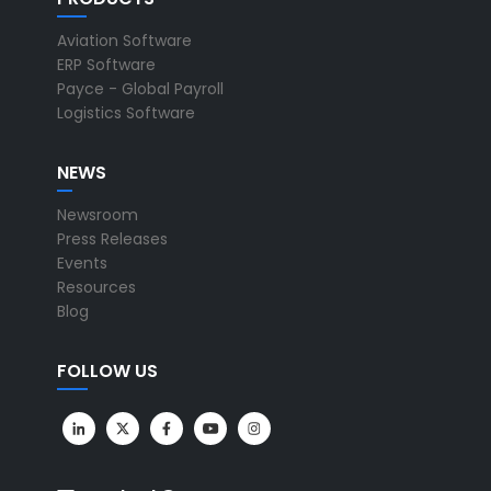
Aviation Software
ERP Software
Payce - Global Payroll
Logistics Software
NEWS
Newsroom
Press Releases
Events
Resources
Blog
FOLLOW US