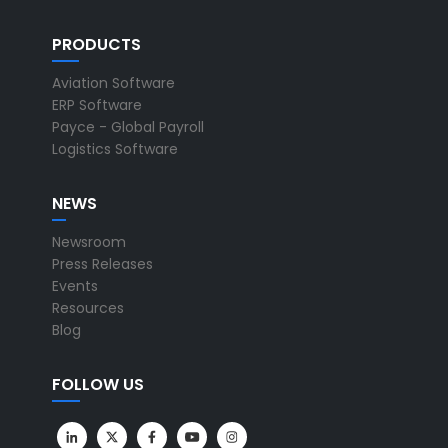
PRODUCTS
Aviation Software
ERP Software
Payce - Global Payroll
Logistics Software
NEWS
Newsroom
Press Releases
Events
Resources
Blog
FOLLOW US