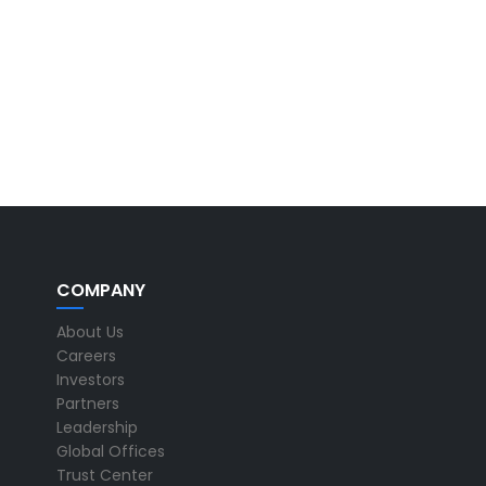
COMPANY
About Us
Careers
Investors
Partners
Leadership
Global Offices
Trust Center