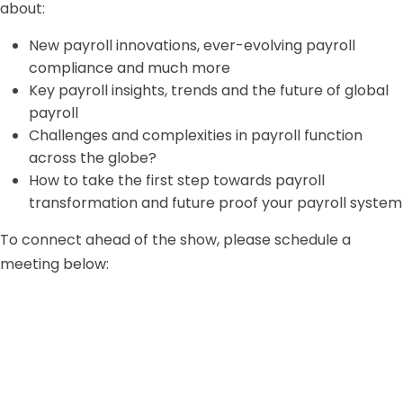
about:
New payroll innovations, ever-evolving payroll
compliance and much more
Key payroll insights, trends and the future of global
payroll
Challenges and complexities in payroll function
across the globe?
How to take the first step towards payroll
transformation and future proof your payroll system
To connect ahead of the show, please schedule a
meeting below: