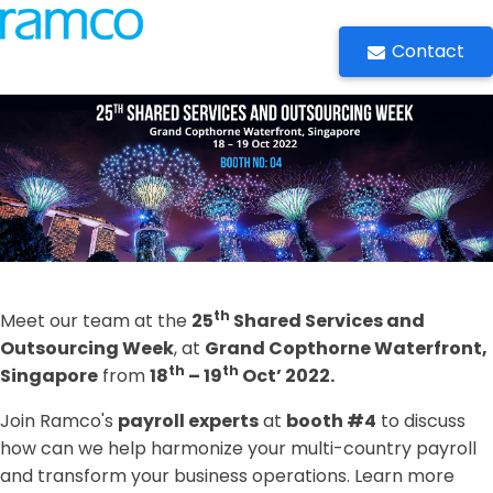
Contact
th
Meet our team at the
25
Shared Services and
Outsourcing Week
, at
Grand Copthorne Waterfront,
th
th
Singapore
from
18
– 19
Oct’ 2022.
Join Ramco's
payroll experts
at
booth #4
to discuss
how can we help harmonize your multi-country payroll
and transform your business operations. Learn more