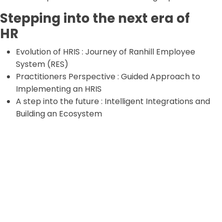
Stepping into the next era of
HR
Evolution of HRIS : Journey of Ranhill Employee
System (RES)
Practitioners Perspective : Guided Approach to
Implementing an HRIS
A step into the future : Intelligent Integrations and
Building an Ecosystem