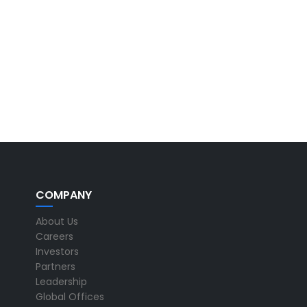
COMPANY
About Us
Careers
Investors
Partners
Leadership
Global Offices