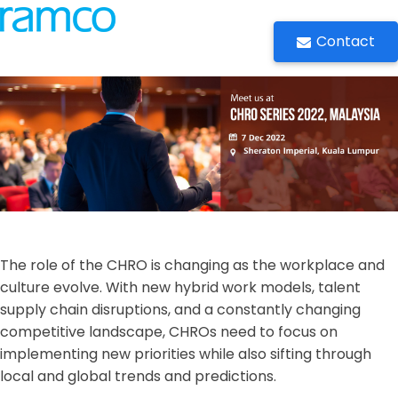
Contact
The role of the CHRO is changing as the workplace and
culture evolve. With new hybrid work models, talent
supply chain disruptions, and a constantly changing
competitive landscape, CHROs need to focus on
implementing new priorities while also sifting through
local and global trends and predictions.