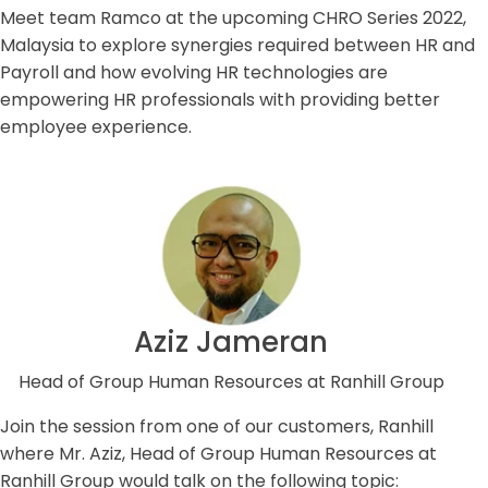
Meet team Ramco at the upcoming CHRO Series 2022,
Malaysia to explore synergies required between HR and
Payroll and how evolving HR technologies are
empowering HR professionals with providing better
employee experience.
Aziz Jameran
Head of Group Human Resources at Ranhill Group
Join the session from one of our customers, Ranhill
where Mr. Aziz, Head of Group Human Resources at
Ranhill Group would talk on the following topic: