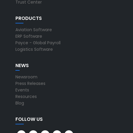
Trust Center
PRODUCTS
Aviation Software
ERP Software
Payce - Global Payroll
Logistics Software
NEWS
Newsroom
Press Releases
Events
Resources
Blog
FOLLOW US