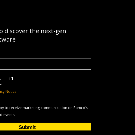
to discover the next-gen
ftware
acy Notice
appy to receive marketing communication on Ramco's
nd events