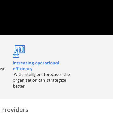
Increasing operational
ave
efficiency
With intelligent forecasts, the
organization can strategize
better
Providers