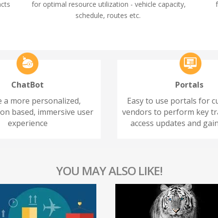
acts
for optimal resource utilization - vehicle capacity,
schedule, routes etc.
ChatBot
Portals
e a more personalized,
Easy to use portals for 
ion based, immersive user
vendors to perform key tr
experience
access updates and gain
YOU MAY ALSO LIKE!