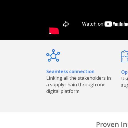
Seamless connection
Opt
Linking all the stakeholders in
Usi
a supply chain through one
sug
digital platform
Proven In