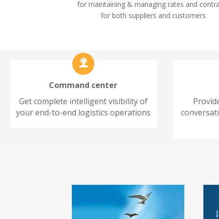
for maintaining & managing rates and contr
for both suppliers and customers
Command center
Get complete intelligent visibility of
Provid
your end-to-end logistics operations
conversat