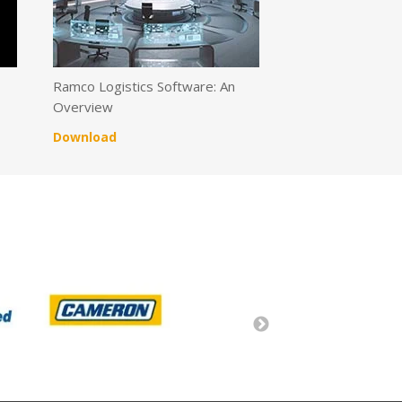
s
Ramco Logistics Software: An
Overview
Download