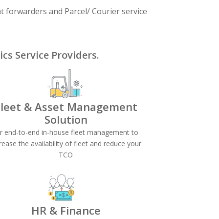
ht forwarders and Parcel/ Courier service
cs Service Providers.
Fleet & Asset
Management
Solution
or end-to-end in-house fleet management to
rease the availability of fleet and reduce your
TCO
HR & Finance