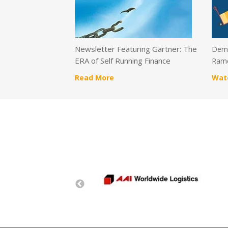
Newsletter Featuring Gartner: The
Demo
ERA of Self Running Finance
Ramc
Read More
Wat