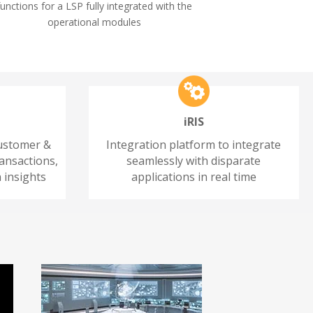
functions for a LSP fully integrated with the
operational modules
iRIS
customer &
Integration platform to integrate
ansactions,
seamlessly with disparate
 insights
applications in real time