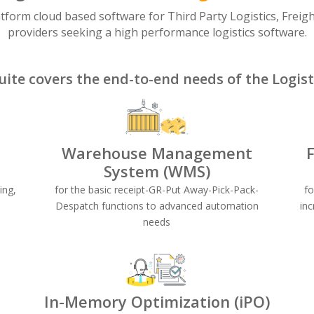
atform cloud based software for Third Party Logistics, Freig
providers seeking a high performance logistics software.
uite covers the end-to-end needs of the Logisti
Warehouse Management
System (WMS)
ing,
for the basic receipt-GR-Put Away-Pick-Pack-
f
Despatch functions to advanced automation
inc
needs
In-Memory Optimization (iPO)