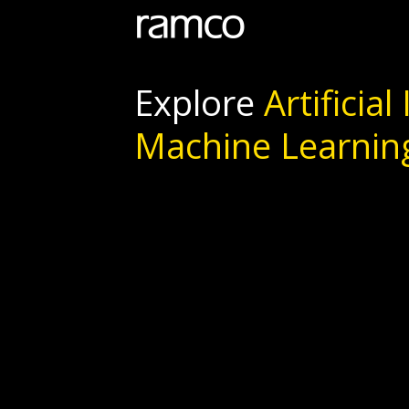
Explore
Artificial
Machine Learnin