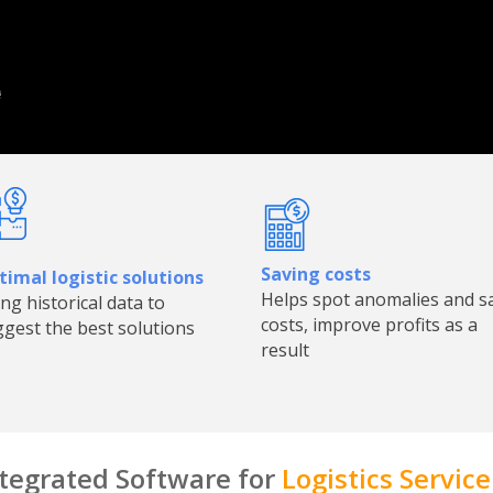
Saving costs
imal logistic solutions
Helps spot anomalies and s
ng historical data to
costs, improve profits as a
gest the best solutions
result
tegrated Software for
Logistics Service