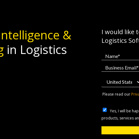
 Intelligence &
I would like 
Logistics So
g
in Logistics
Please read our
Priv
Yes, I will be h
products, services a