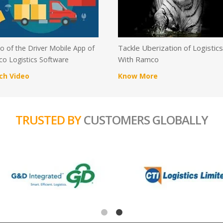
Tackle Uberization of Logistic
 of the Driver Mobile App of
With Ramco
o Logistics Software
ch Video
Know More
TRUSTED BY
CUSTOMERS GLOBALLY