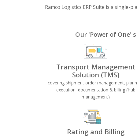
Ramco Logistics ERP Suite is a single-pl
Our 'Power of One' s
Transport Management
Solution (TMS)
covering shipment order management, plann
execution, documentation & billing (Hub
management)
Rating and Billing