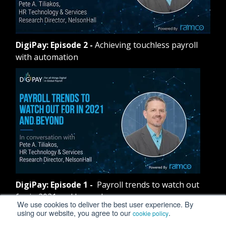
DigiPay: Episode 2
-
Achieving touchless payroll
with automation
DigiPay: Episode 1
-
Payroll trends to watch out
for in 2021 and beyond
We use cookies to deliver the best user experience. By
using our website, you agree to our
.
cookie policy