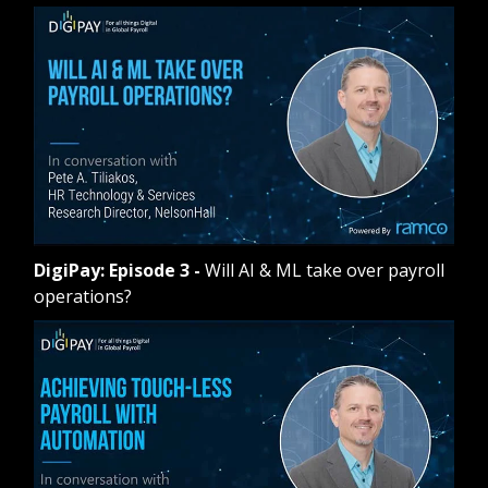
DigiPay: Episode 3
-
Will AI & ML take over payroll
operations?