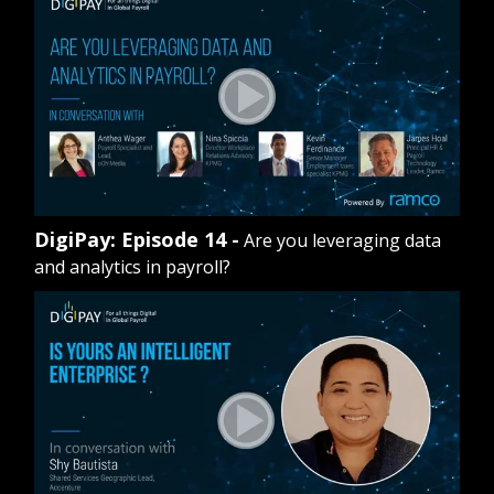
DigiPay: Episode 14 -
Are you leveraging data
and analytics in payroll?