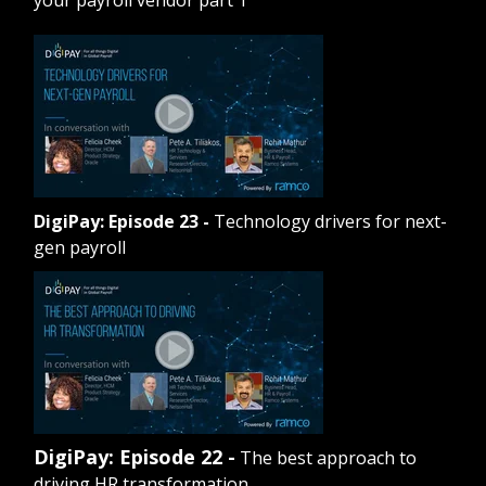
DigiPay: Episode 23
-
Technology drivers for next-
gen payroll
DigiPay: Episode 22 -
The best approach to
driving HR transformation