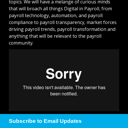
topics. We will have a melange of curious minds
that will broach all things Digital in Payroll, from
payroll technology, automation, and payroll
compliance to payroll transparency, market forces
driving payroll trends, payroll transformation and
anything that will be relevant to the payroll
community.
Subscribe to Email Updates