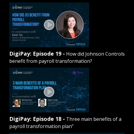
DigiPay: Episode 19 -
How did Johnson Controls
benefit from payroll transformation?
DigiPay: Episode 18 -
Three main benefits of a
payroll transformation plan”