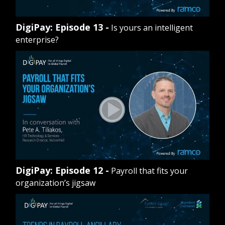
DigiPay: Episode 13 -
Is yours an intelligent
enterprise?
DigiPay: Episode 12 -
Payroll that fits your
organization’s jigsaw