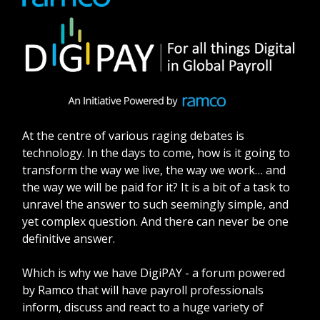
At the centre of various raging debates is
technology. In the days to come, how is it going to
transform the way we live, the way we work… and
the way we will be paid for it? It is a bit of a task to
unravel the answer to such seemingly simple, and
yet complex question. And there can never be one
definitive answer.
Which is why we have DigiPAY - a forum powered
by Ramco that will have payroll professionals
inform, discuss and react to a huge variety of