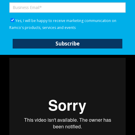
Yes, I will be happy to receive marketing communication on
Ramco's products, services and events