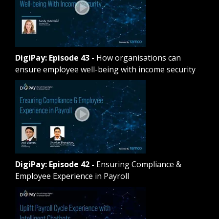
DigiPay: Episode 43
-
How organisations can
ensure employee well-being with income security
DigiPay: Episode 42
-
Ensuring Compliance &
Employee Experience in Payroll