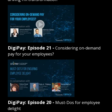
DigiPay: Episode 21 -
Considering on-demand
pay for your employees?
DigiPay: Episode 20 -
Must-Dos for employee
delight