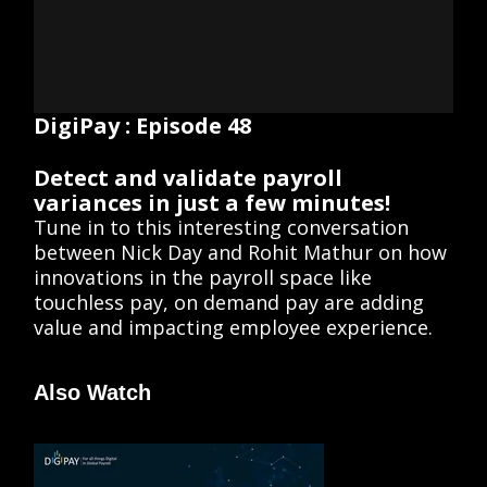
DigiPay : Episode 48
Detect and validate payroll
variances in just a few minutes!
Tune in to this interesting conversation
between Nick Day and Rohit Mathur on how
innovations in the payroll space like
touchless pay, on demand pay are adding
value and impacting employee experience.
Also Watch