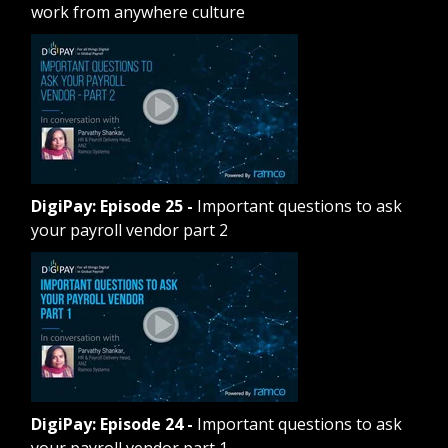
work from anywhere culture
DigiPay: Episode 25
-
Important questions to ask
your payroll vendor part 2
DigiPay: Episode 24
-
Important questions to ask
your payroll vendor part 1