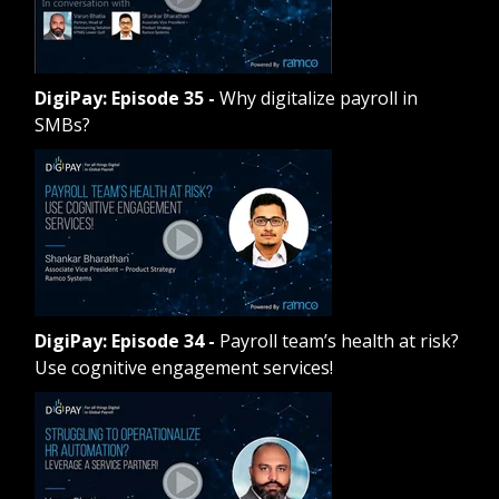
DigiPay: Episode 35
-
Why digitalize payroll in
SMBs?
DigiPay: Episode 34
-
Payroll team’s health at risk?
Use cognitive engagement services!