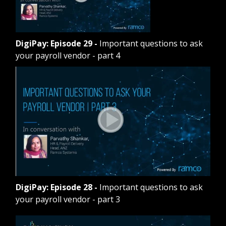
DigiPay: Episode 29
-
Important questions to ask
your payroll vendor - part 4
DigiPay: Episode 28
-
Important questions to ask
your payroll vendor - part 3