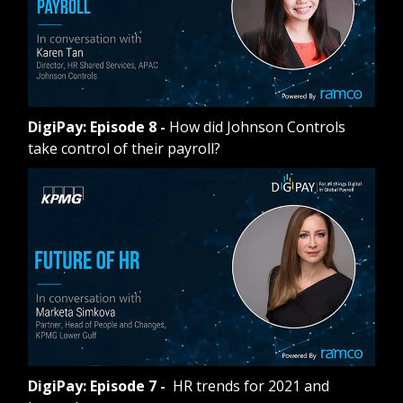
DigiPay: Episode 8
-
How did Johnson Controls
take control of their payroll?
DigiPay: Episode 7
-
HR trends for 2021 and