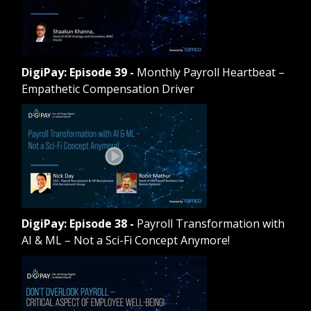
DigiPay: Episode 39
-
Monthly Payroll Heartbeat –
Empathetic Compensation Driver
DigiPay: Episode 38
-
Payroll Transformation with
AI & ML – Not a Sci-Fi Concept Anymore!