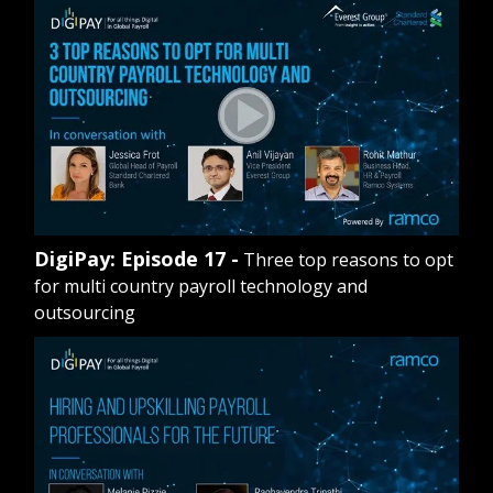
DigiPay: Episode 17 -
Three top reasons to opt
for multi country payroll technology and
outsourcing