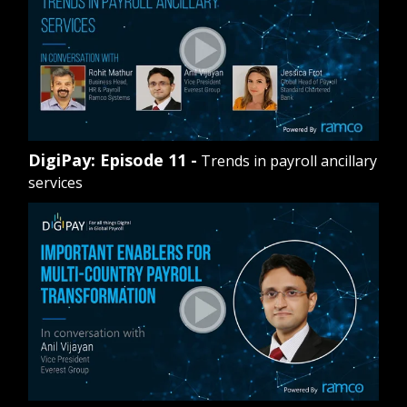
DigiPay: Episode 11 -
Trends in payroll ancillary
services