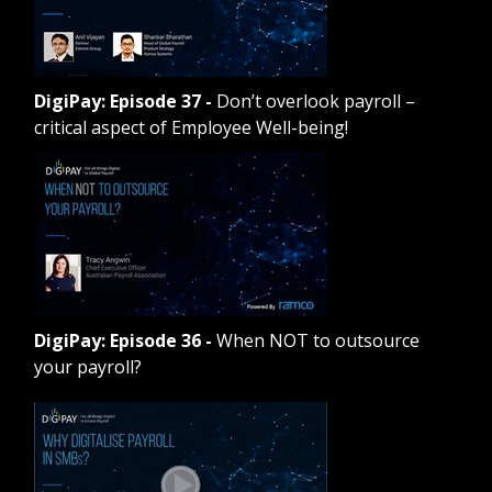
DigiPay: Episode 37
-
Don’t overlook payroll –
critical aspect of Employee Well-being!
DigiPay: Episode 36
-
When NOT to outsource
your payroll?