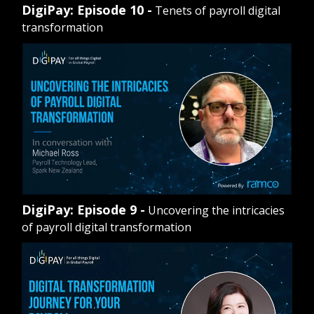
DigiPay: Episode 10 -
Tenets of payroll digital
transformation
DigiPay: Episode 9 -
Uncovering the intricacies
of payroll digital transformation