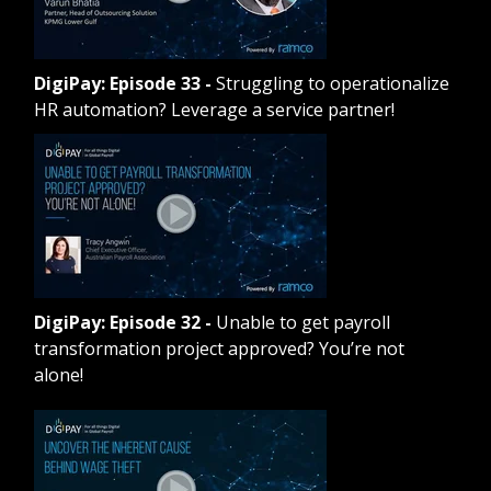
DigiPay: Episode 33
-
Struggling to operationalize
HR automation? Leverage a service partner!
DigiPay: Episode 32
-
Unable to get payroll
transformation project approved? You’re not
alone!