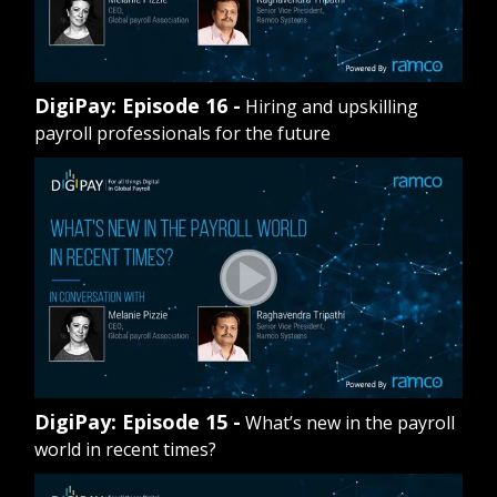
DigiPay: Episode 16 -
Hiring and upskilling
payroll professionals for the future
DigiPay: Episode 15 -
What’s new in the payroll
world in recent times?