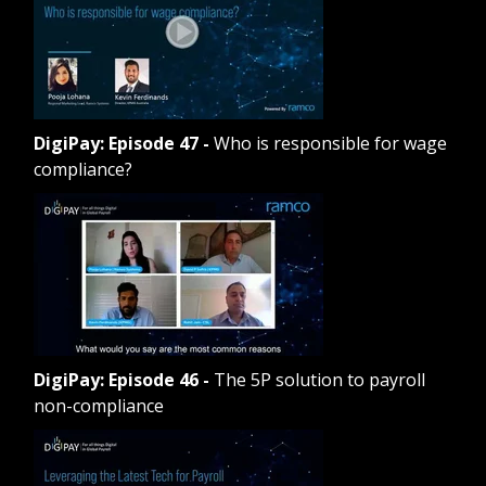
DigiPay: Episode 47
-
Who is responsible for wage
compliance?
DigiPay: Episode 46
-
The 5P solution to payroll
non-compliance