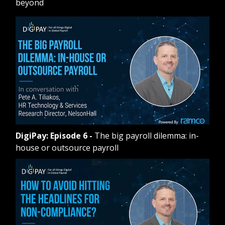
beyond
DigiPay: Episode 6
-
The big payroll dilemma: in-
house or outsource payroll