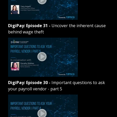
DigiPay: Episode 31
-
Uncover the inherent cause
behind wage theft
DigiPay: Episode 30
-
Important questions to ask
your payroll vendor - part 5