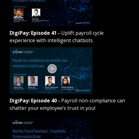
DigiPay: Episode 41
-
Uplift payroll cycle
experience with intelligent chatbots
DigiPay: Episode 40
-
Payroll non-compliance can
shatter your employee’s trust in you!