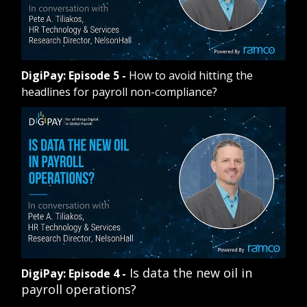
DigiPay: Episode 5
-
How to avoid hitting the
headlines for payroll non-compliance?
Is data the new oil in
DigiPay: Episode 4
-
payroll operations?