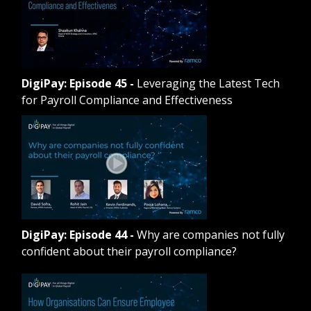
DigiPay: Episode 45
-
Leveraging the Latest Tech
for Payroll Compliance and Effectiveness
DigiPay: Episode 44
-
Why are companies not fully
confident about their payroll compliance?