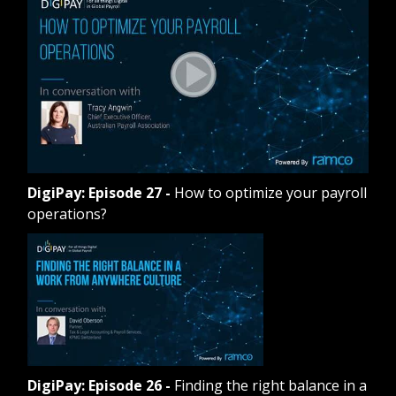
DigiPay: Episode 27
-
How to optimize your payroll
operations?
DigiPay: Episode 26
-
Finding the right balance in a