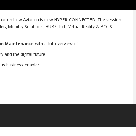
binar on how Aviation is now HYPER-CONNECTED. The session
ding Mobility Solutions, HUBS, IoT, Virtual Reality & BOTS
ion Maintenance
with a full overview of:
y and the digital future
us business enabler