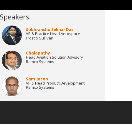
Speakers
Subhranshu Sekhar Das
VP & Practice Head Aerospace
Frost & Sullivan
Chalapathy
Head Aviation Solution Advisory
Ramco Systems
Sam Jacob
VP & Head Product Development
Ramco Systems