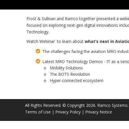
Frost & Sullivan and Ramco together presented a we
focused on exploring next-gen digital innovations inclu
Technology.
Watch Webinar to learn about
what’s next in Aviat
The challenges facing the aviation MRO industr
Latest MRO Technology Demos - IT as a serio
o Mobility Solutions
o The BOTS Revolution
o Hyper-connected ecosystem
All Rights Reserved. © Copyright 2026. Ramco Systems.
Terms of Use
|
Privacy Policy
|
Privacy Notice