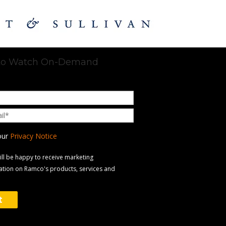
 to Watch On-Demand
our
Privacy Notice
will be happy to receive marketing
tion on Ramco's products, services and