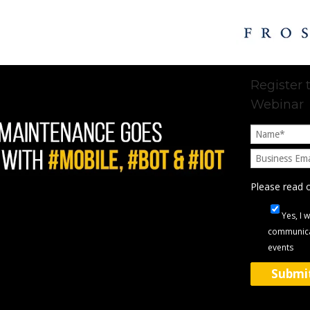
Register
Webinar
Please read 
Yes, I 
communica
events