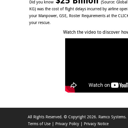
$25 Billion
Did you know
(Source: Globa
KG) was the cost of flight delays incurred by airline ope
your Manpower, GSE, Roster Requirements at the CL
your rescue.
Watch the video to discover how
All Rights Reserved. © Copyright 2026. Ramco Systems.
Terms of Use
|
Privacy Policy
|
Privacy Notice