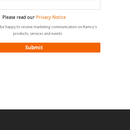
Please read our
Privacy Notice
ll be happy to receive marketing communication on Ramco's
products, services and events