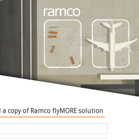
a copy of Ramco flyMORE solution