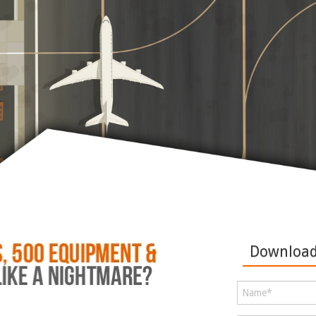
Download 