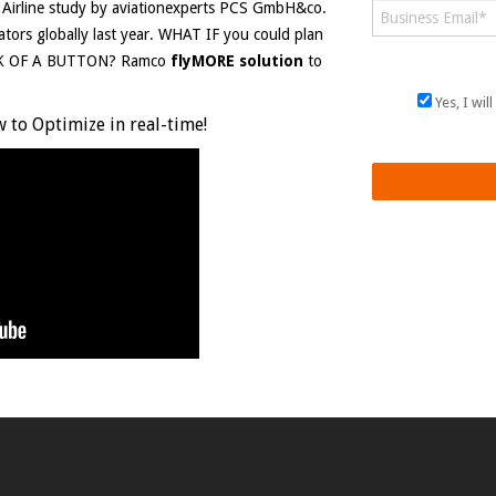
l Airline study by aviationexperts PCS GmbH&co.
rators globally last year. WHAT IF you could plan
ICK OF A BUTTON? Ramco
flyMORE solution
to
Yes, I wi
 to Optimize in real-time!