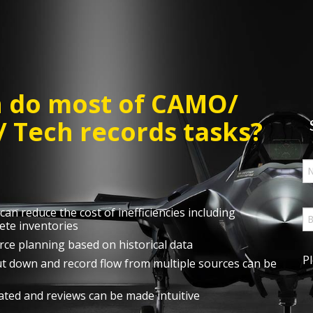
n do most of CAMO/
 Tech records tasks?
an reduce the cost of inefficiencies including
ete inventories
rce planning based on historical data
P
cut down and record flow from multiple sources can be
ted and reviews can be made intuitive