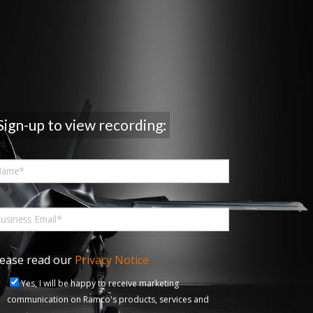
Sign-up to view recording:
lease read our
Privacy Notice
Yes, I will be happy to receive marketing
communication on Ramco's products, services and