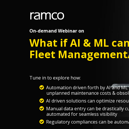
On-demand Webinar on
What if AI & ML ca
Fleet Management/
Tune in to explore how:
Automation driven forth by AI and ML c
unplanned maintenance costs & obsol
AI driven solutions can optimize resou
Manual data entry can be drastically 
automated for seamless visibility
Regulatory compliances can be automa