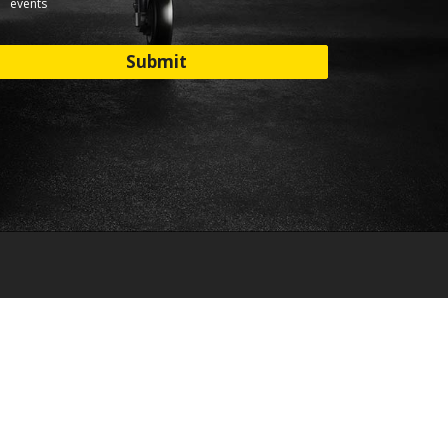
events