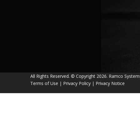
All Rights Reserved. © Copyright 2026. Ramco System
Terms of Use
|
Privacy Policy
|
Privacy Notice